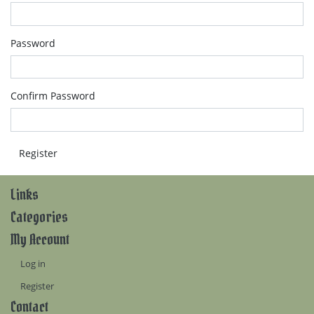
Password
Confirm Password
Links
Categories
My Account
Log in
Register
Contact