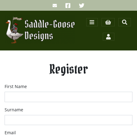
Register
First Name
Surname
Email