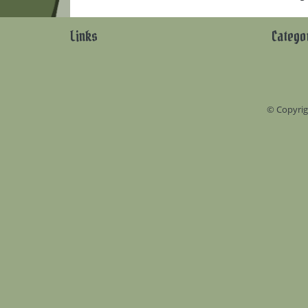
Links
Catego
© Copyrig