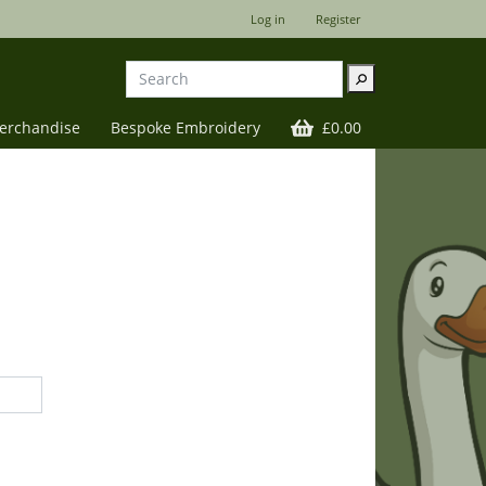
Log in
Register
⚲
Merchandise
Bespoke Embroidery
£0.00