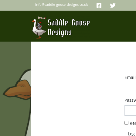
info@saddle-goose-designs.co.uk
Email
Pass
Re