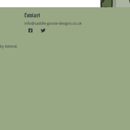
Contact
info@saddle-goose-designs.co.uk
 by
ilateral
.