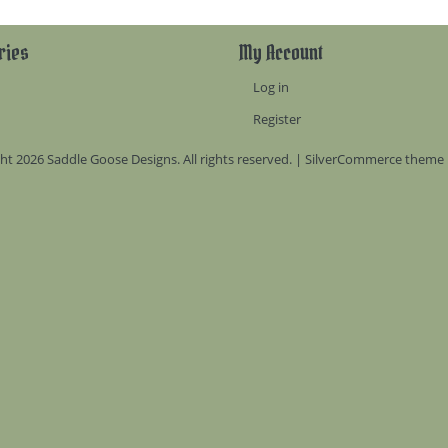
ries
My Account
Log in
Register
ht 2026 Saddle Goose Designs. All rights reserved. | SilverCommerce theme