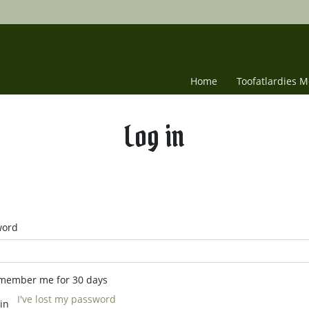
Home
Toofatlardies 
Log in
word
member me for 30 days
I've lost my password