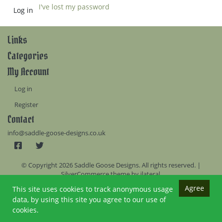
I've lost my password
Links
Categories
My Account
Log in
Register
Contact
info@saddle-goose-designs.co.uk
© Copyright 2026 Saddle Goose Designs. All rights reserved. |
SilverCommerce theme by
ilateral
.
Agree
This site uses cookies to track anonymous usage
data, by using this site you agree to our use of
cookies.