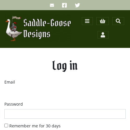
Log in
Email
Password
Remember me for 30 days